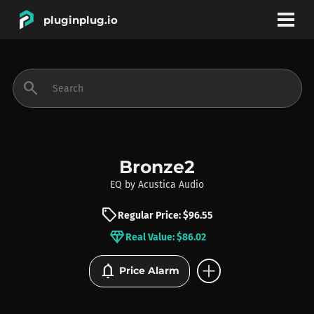
pluginplug.io
bookmark
account_circle
search
DEALS
EFFECTS
Bronze2
EQ
by
Acustica Audio
INSTRUMENTS
sell
Regular Price: $96.55
diamond
Real Value: $86.02
BRANDS
add_circle
notifications
Price Alarm