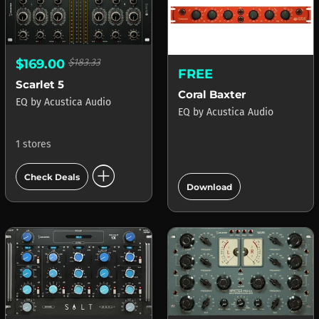
$169.00
$183.33
FREE
Scarlet 5
Coral Baxter
EQ
by
Acustica Audio
EQ
by
Acustica Audio
1 stores
add_circle
add_circle
Check Deals
Download