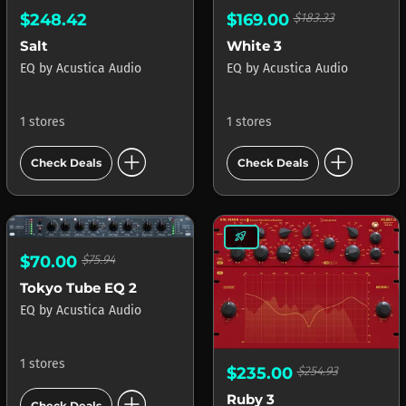
$248.42
$169.00
$183.33
Salt
White 3
EQ
by
Acustica Audio
EQ
by
Acustica Audio
1 stores
1 stores
add_circle
add_circle
Check Deals
Check Deals
rocket_launch
$70.00
$75.94
Tokyo Tube EQ 2
EQ
by
Acustica Audio
1 stores
$235.00
$254.93
add_circle
Ruby 3
Check Deals