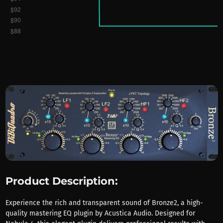
Product Description:
Experience the rich and transparent sound of Bronze2, a high-
quality mastering EQ plugin by Acustica Audio. Designed for