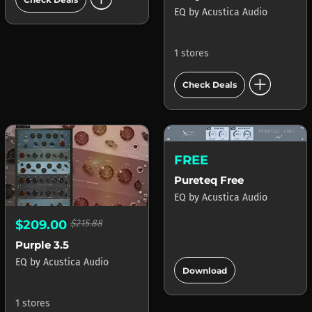
EQ
by
Acustica Audio
1 stores
add_circle
Check Deals
FREE
Pureteq Free
EQ
by
Acustica Audio
$209.00
$215.88
Purple 3.5
add_circle
EQ
by
Acustica Audio
Download
1 stores