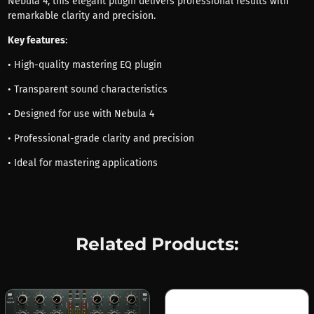
Nebula 4, this elegant plugin delivers professional results with
remarkable clarity and precision.
Key features
:
• High-quality mastering EQ plugin
• Transparent sound characteristics
• Designed for use with Nebula 4
• Professional-grade clarity and precision
• Ideal for mastering applications
Related Products: