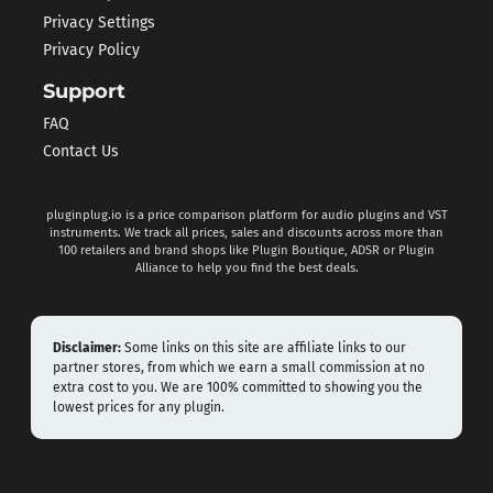
Privacy Settings
Privacy Policy
Support
FAQ
Contact Us
pluginplug.io is a price comparison platform for audio plugins and VST
instruments. We track all prices, sales and discounts across more than
100 retailers and brand shops like Plugin Boutique, ADSR or Plugin
Alliance to help you find the best deals.
Disclaimer:
Some links on this site are affiliate links to our
partner stores, from which we earn a small commission at no
extra cost to you. We are 100% committed to showing you the
lowest prices for any plugin.