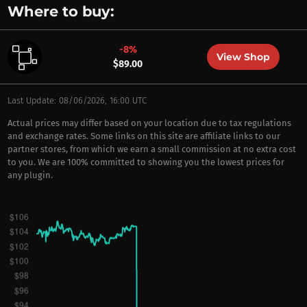
Where to buy:
-8%
View Shop
$89.00
Last Update: 08/06/2026, 16:00 UTC
Actual prices may differ based on your location due to tax regulations
and exchange rates. Some links on this site are affiliate links to our
partner stores, from which we earn a small commission at no extra cost
to you. We are 100% committed to showing you the lowest prices for
any plugin.