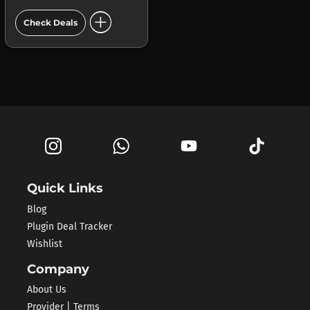
add_circle
Check Deals
Quick Links
Blog
Plugin Deal Tracker
Wishlist
Company
About Us
Provider | Terms