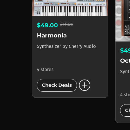
$69.00
$49.00
Harmonia
Synthesizer
by
Cherry Audio
$4
Oc
4 stores
Synt
add_circle
Check Deals
4 st
C