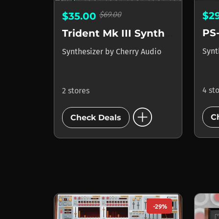
$69.00
$2
$35.00
PS
Trident Mk III Synthesizer
Synt
Synthesizer
by
Cherry Audio
4 st
2 stores
add_circle
C
Check Deals
-29%