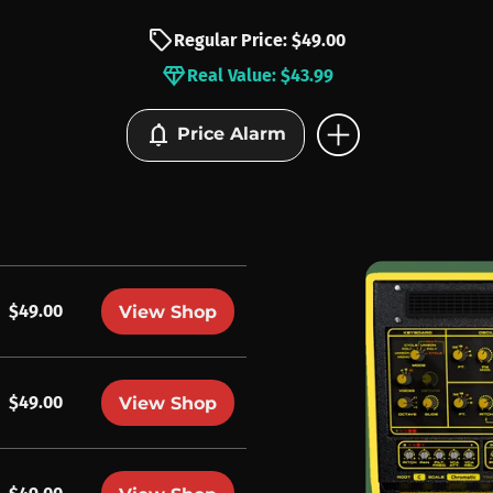
sell
Regular Price: $49.00
diamond
Real Value: $43.99
add_circle
notifications
Price Alarm
$49.00
View Shop
$49.00
View Shop