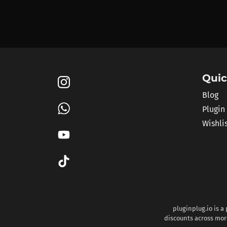
Quic
Blog
Plugin
Wishli
pluginplug.io is a
discounts across more