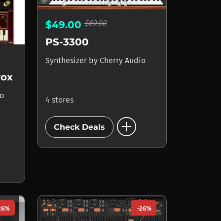
$69.00
$49.00
PS-3300
Synthesizer
by
Cherry Audio
vox
io
4 stores
add_circle
Check Deals
26%
-26%