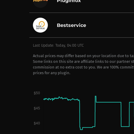
Pluginfox
Bestservice
Last Update: Today, 04:00 UTC
Actual prices may differ based on your location due to t
Some links on this site are affiliate links to our partner 
commission at no extra cost to you. We are 100% commit
prices for any plugin.