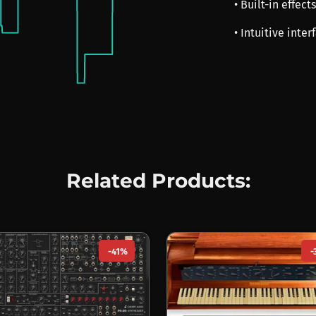
• Built-in effec
• Intuitive inte
Related Products:
-41%
-