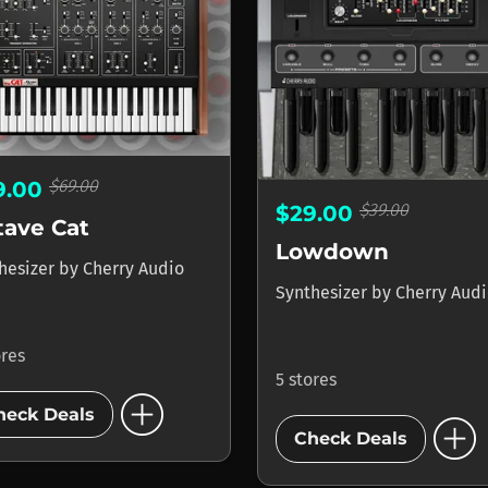
$69.00
9.00
$39.00
$29.00
tave Cat
Lowdown
hesizer
by
Cherry Audio
Synthesizer
by
Cherry Aud
ores
5 stores
add_circle
add_circle
heck Deals
Check Deals