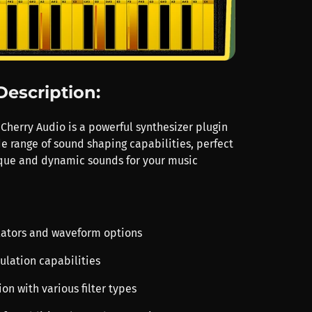
Description:
Cherry Audio is a powerful synthesizer plugin
de range of sound shaping capabilities, perfect
ique and dynamic sounds for your music
illators and waveform options
ulation capabilities
tion with various filter types