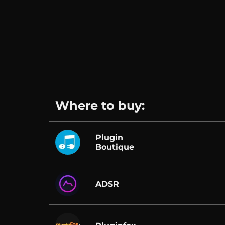
Where to buy:
Plugin
Boutique
ADSR