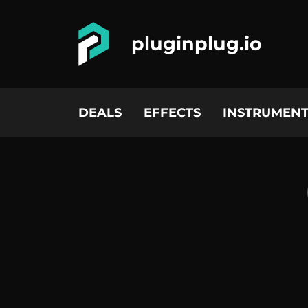
pluginplug.io
DEALS
EFFECTS
INSTRUMENT