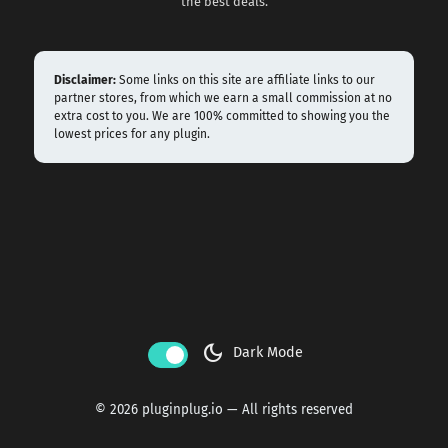
the best deals.
Disclaimer:
Some links on this site are affiliate links to our
partner stores, from which we earn a small commission at no
extra cost to you. We are 100% committed to showing you the
lowest prices for any plugin.
dark_mode
Dark Mode
© 2026 pluginplug.io — All rights reserved