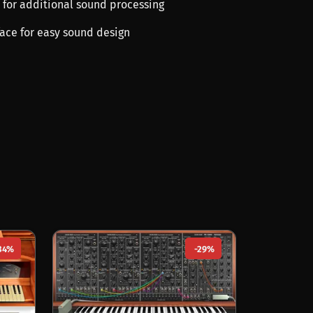
ts for additional sound processing
rface for easy sound design
34%
-29%