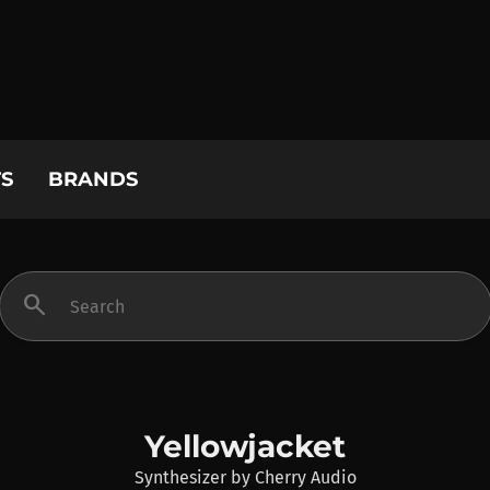
S
BRANDS
search
Yellowjacket
Synthesizer
by
Cherry Audio