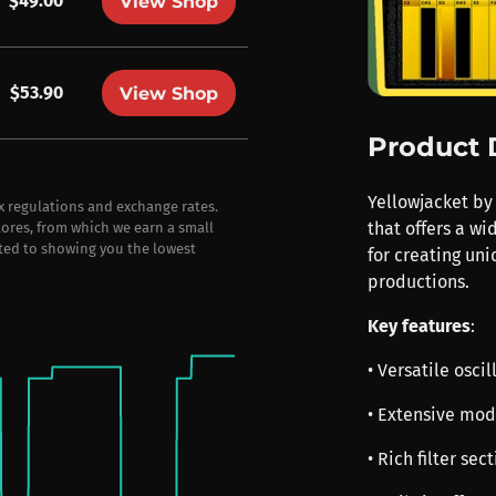
$49.00
View Shop
$53.90
View Shop
Product 
Yellowjacket by 
ax regulations and exchange rates.
that offers a wi
stores, from which we earn a small
ted to showing you the lowest
for creating un
productions.
Key features
:
• Versatile osc
• Extensive mod
• Rich filter sec