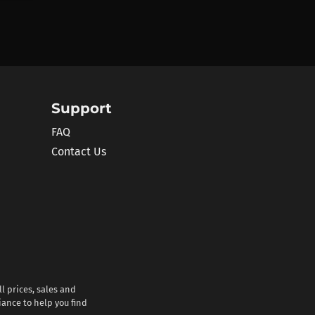
Support
FAQ
Contact Us
l prices, sales and
iance to help you find