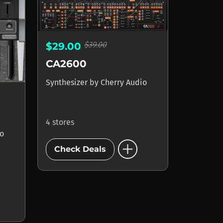
$39.00
$29.00
CA2600
Synthesizer
by
Cherry Audio
4 stores
io
add_circle
Check Deals