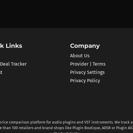
k Links
Company
About Us
 Deal Tracker
Provider | Terms
st
Privacy Settings
Privacy Policy
 price comparison platform for audio plugins and VST instruments. We track al
 than 100 retailers and brand shops like Plugin Boutique, ADSR or Plugin All