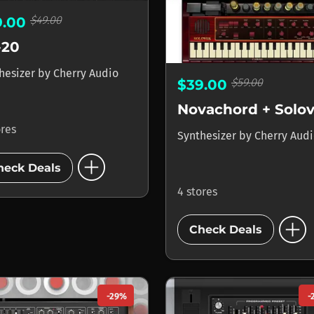
$49.00
9.00
-20
hesizer
by
Cherry Audio
$59.00
$39.00
Novachord + Solo
ores
Synthesizer
by
Cherry Aud
add_circle
heck Deals
4 stores
add_circle
Check Deals
-29%
-