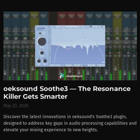
oeksound Soothe3 — The Resonance
Killer Gets Smarter
May 20, 2026
Discover the latest innovations in oeksound's Soothe3 plugin,
designed to address key gaps in audio processing capabilities and
elevate your mixing experience to new heights.