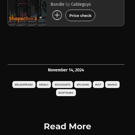
by
Bundle
Cableguys
add_circle
Price check
November 14, 2024
#BLACKFRIDAY
#DEALS
#DISCOUNTS
#PLUGINS
#VST
#AUDIO
#SOFTWARE
Read More