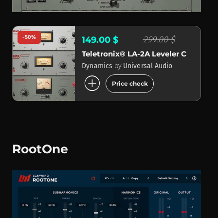
-50%
299.00 $
149.00 $
Teletronix® LA-2A Leveler Collection
by
Dynamics
Universal Audio
add_circle
Price check
RootOne