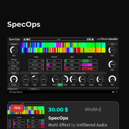
SpecOps
-70%
99.00 $
30.00 $
SpecOps
by
Multi-Effect
Unfiltered Audio