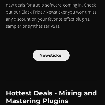
new deals for audio software coming in. Check
out our Black Friday Newsticker you won't miss
any discount on your favorite effect plugins,
sampler or synthesizer VSTs.
Newsticker
Hottest Deals - Mixing and
Mastering Plugins