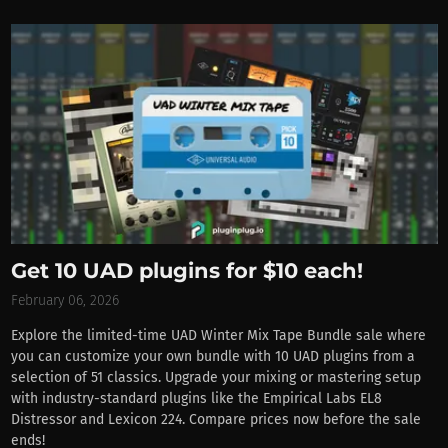
Get 10 UAD plugins for $10 each!
February 06, 2026
Explore the limited-time UAD Winter Mix Tape Bundle sale where
you can customize your own bundle with 10 UAD plugins from a
selection of 51 classics. Upgrade your mixing or mastering setup
with industry-standard plugins like the Empirical Labs EL8
Distressor and Lexicon 224. Compare prices now before the sale
ends!