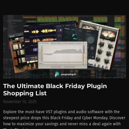
The Ultimate Black Friday Plugin
Shopping List
November 10, 2025
Explore the must-have VST plugins and audio software with the
steepest price drops this Black Friday and Cyber Monday. Discover
how to maximize your savings and never miss a deal again with