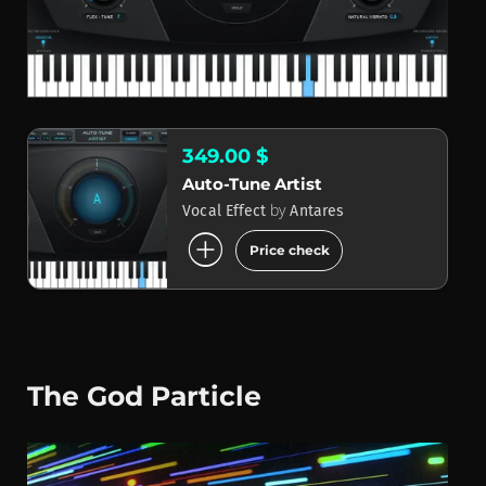
349.00 $
Auto-Tune Artist
by
Vocal Effect
Antares
add_circle
Price check
The God Particle