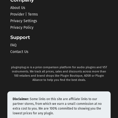
Company
About Us
Provider | Terms
Privacy Settings
Privacy Policy
Support
FAQ
Contact Us
pluginplug.io is a price comparison platform for audio plugins and VST
instruments. We track all prices, sales and discounts across more than
100 retailers and brand shops like Plugin Boutique, ADSR or Plugin
Alliance to help you find the best deals.
Disclaimer:
Some links on this site are affiliate links to our
partner stores, from which we earn a small commission at no
extra cost to you. We are 100% committed to showing you the
lowest prices for any plugin.