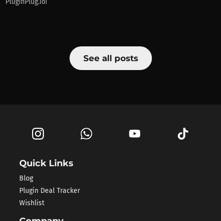
PluginPlug.io!
See all posts
Quick Links
Blog
Plugin Deal Tracker
Wishlist