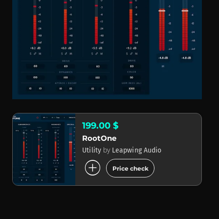
199.00 $
RootOne
by
Utility
Leapwing Audio
add_circle
Price check