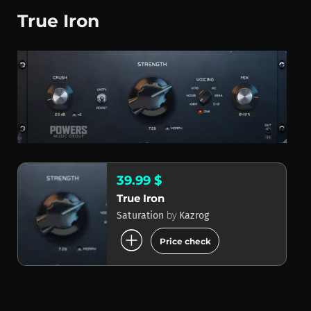
True Iron
39.99 $
True Iron
by
Saturation
Kazrog
add_circle
Price check