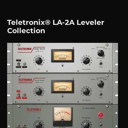
Teletronix® LA-2A Leveler
Collection