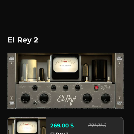
El Rey 2
291.81 $
269.00 $