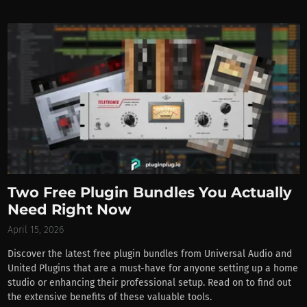
Two Free Plugin Bundles You Actually
Need Right Now
April 15, 2026
Discover the latest free plugin bundles from Universal Audio and
United Plugins that are a must-have for anyone setting up a home
studio or enhancing their professional setup. Read on to find out
the extensive benefits of these valuable tools.