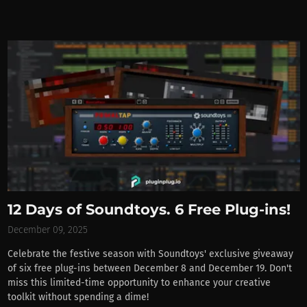
12 Days of Soundtoys. 6 Free Plug-ins!
December 09, 2025
Celebrate the festive season with Soundtoys' exclusive giveaway
of six free plug-ins between December 8 and December 19. Don't
miss this limited-time opportunity to enhance your creative
toolkit without spending a dime!