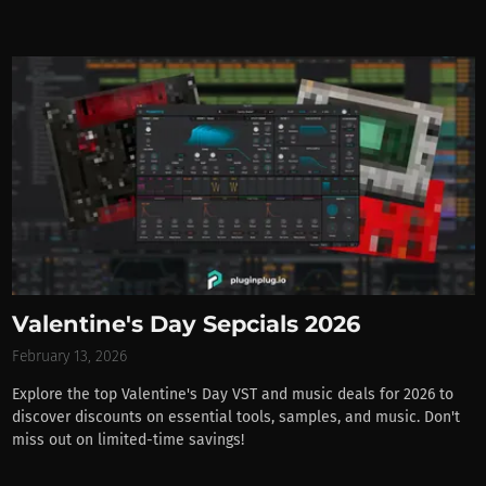
Valentine's Day Sepcials 2026
February 13, 2026
Explore the top Valentine's Day VST and music deals for 2026 to
discover discounts on essential tools, samples, and music. Don't
miss out on limited-time savings!