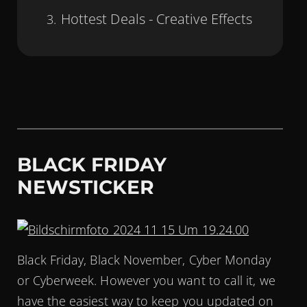
Hottest Deals - Creative Effects
BLACK FRIDAY
NEWSTICKER
Black Friday, Black November, Cyber Monday
or Cyberweek. However you want to call it, we
have the easiest way to keep you updated on