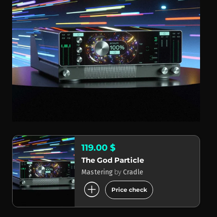
119.00 $
The God Particle
by
Mastering
Cradle
add_circle
Price check