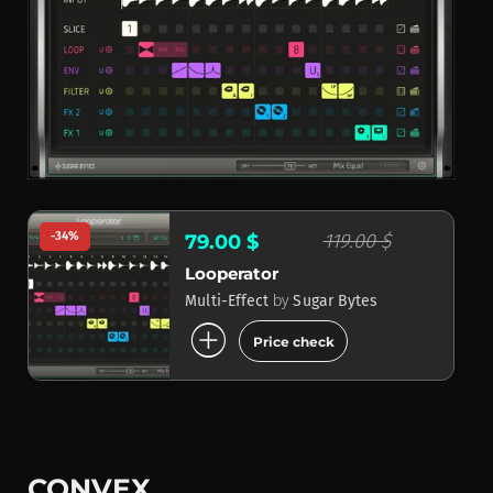
-34%
119.00 $
79.00 $
Looperator
by
Multi-Effect
Sugar Bytes
add_circle
Price check
CONVEX