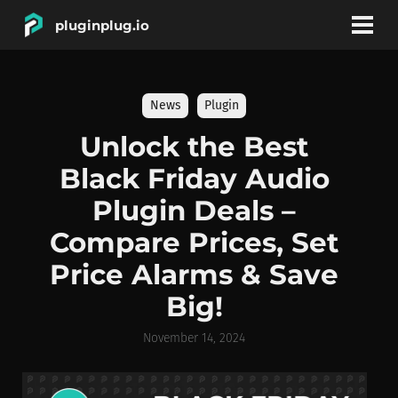
pluginplug.io
bookmark
account_circle
News
Plugin
DEALS
Unlock the Best
Black Friday Audio
EFFECTS
Plugin Deals –
Compare Prices, Set
INSTRUMENTS
Price Alarms & Save
Big!
BRANDS
November 14, 2024