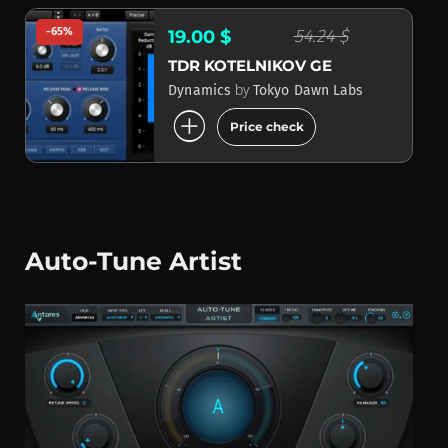
-65%
54.24 $
19.00 $
TDR KOTELNIKOV GE
by
Dynamics
Tokyo Dawn Labs
add_circle
Price check
Auto-Tune Artist