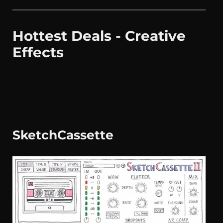
Hottest Deals - Creative
Effects
SketchCassette