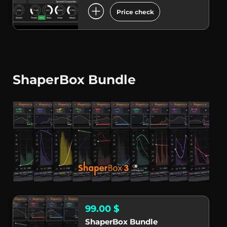
add_circle
Price check
ShaperBox Bundle
99.00 $
ShaperBox Bundle