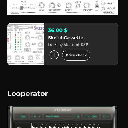
36.00 $
SketchCassette
by
Lo-Fi
Aberrant DSP
add_circle
Price check
Looperator