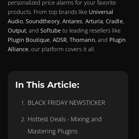
personalized price alarms for your favorite
products. From top brands like
Universal
Audio
,
Soundtheory
,
Antares
,
Arturia
,
Cradle
,
Output
, and
Softube
to leading resellers like
Plugin Boutique
,
ADSR
,
Thomann
, and
Plugin
Alliance
, our platform covers it all.
In This Article:
BLACK FRIDAY NEWSTICKER
Hottest Deals - Mixing and
Mastering Plugins