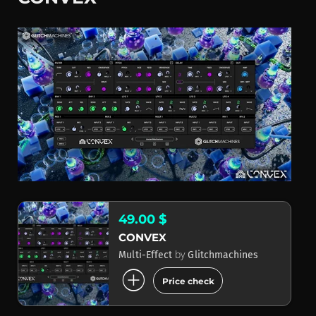
49.00 $
CONVEX
by
Multi-Effect
Glitchmachines
add_circle
Price check