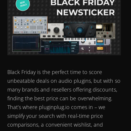
Black Friday is the perfect time to score
unbeatable deals on audio plugins, but with so
many brands and resellers offering discounts,
finding the best price can be overwhelming.
That’s where pluginplug.io comes in – we
simplify your search with real-time price
comparisons, a convenient wishlist, and