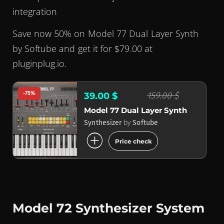
integration
Save now 50% on Model 77 Dual Layer Synth
by Softube and get it for $79.00 at
pluginplug.io.
-75%
159.00 $
39.00 $
Model 77 Dual Layer Synth
by
Synthesizer
Softube
add_circle
Price check
Model 72 Synthesizer System