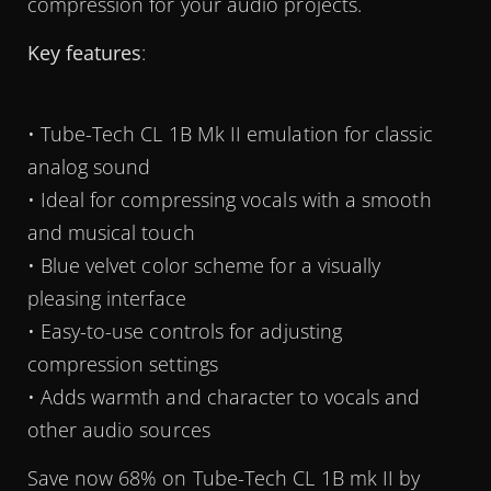
compression for your audio projects.
Key features
:
• Tube-Tech CL 1B Mk II emulation for classic
analog sound
• Ideal for compressing vocals with a smooth
and musical touch
• Blue velvet color scheme for a visually
pleasing interface
• Easy-to-use controls for adjusting
compression settings
• Adds warmth and character to vocals and
other audio sources
Save now 68% on Tube-Tech CL 1B mk II by