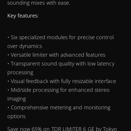
sounding mixes with ease.
Key features
:
• Six specialized modules for precise control
over dynamics
• Versatile limiter with advanced features
• Transparent sound quality with low latency
processing
• Visual feedback with fully resizable interface
• Mid/side processing for enhanced stereo
imaging
• Comprehensive metering and monitoring
options
Save now 65% on TDR LIMITER 6 GE by Tokyo