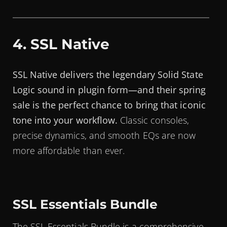
4. SSL Native
SSL Native delivers the legendary Solid State
Logic sound in plugin form—and their spring
sale is the perfect chance to bring that iconic
tone into your workflow.
Classic consoles,
precise dynamics, and smooth EQs are now
more affordable than ever.
SSL Essentials Bundle
The SSL Essentials Bundle is a comprehensive