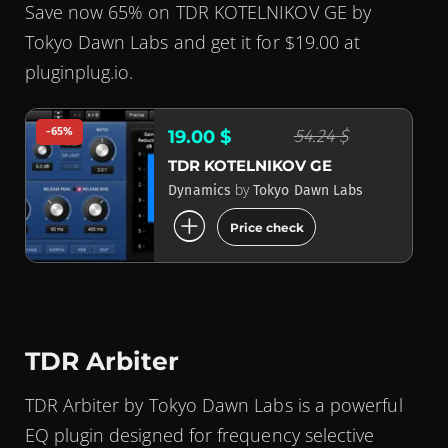
Save now 65% on TDR KOTELNIKOV GE by
Tokyo Dawn Labs and get it for $19.00 at
pluginplug.io.
-65%
54.24 $
19.00 $
TDR KOTELNIKOV GE
by
Dynamics
Tokyo Dawn Labs
add_circle
Price check
TDR Arbiter
TDR Arbiter by Tokyo Dawn Labs is a powerful
EQ plugin designed for frequency selective