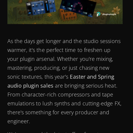
As the days get longer and the studio sessions
warmer, it's the perfect time to freshen up
your plugin arsenal. Whether you're mixing,
mastering, producing, or just chasing new
sonic textures, this year's
Easter and Spring
audio plugin sales
are bringing serious heat.
From character-rich compressors and tape
emulations to lush synths and cutting-edge FX,
there's something for every producer and
engineer.