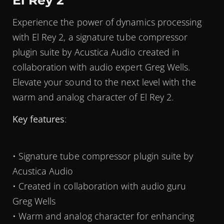
El Rey 2
Experience the power of dynamics processing
with El Rey 2, a signature tube compressor
plugin suite by Acustica Audio created in
collaboration with audio expert Greg Wells.
Elevate your sound to the next level with the
warm and analog character of El Rey 2.
Key features
:
• Signature tube compressor plugin suite by
Acustica Audio
• Created in collaboration with audio guru
Greg Wells
• Warm and analog character for enhancing