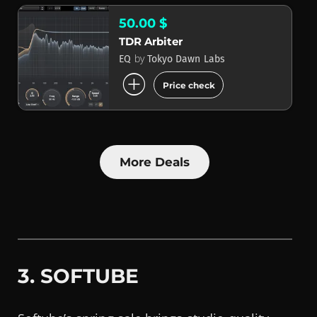
50.00 $
TDR Arbiter
by
EQ
Tokyo Dawn Labs
add_circle
Price check
More Deals
3. SOFTUBE