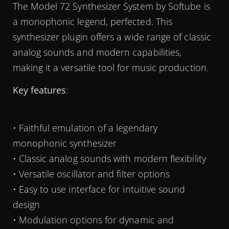
The Model 72 Synthesizer System by Softube is
a monophonic legend, perfected. This
synthesizer plugin offers a wide range of classic
analog sounds and modern capabilities,
making it a versatile tool for music production.
Key features
:
• Faithful emulation of a legendary
monophonic synthesizer
• Classic analog sounds with modern flexibility
• Versatile oscillator and filter options
• Easy to use interface for intuitive sound
design
• Modulation options for dynamic and