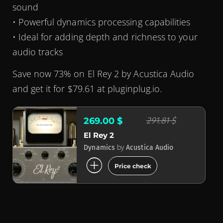
sound
• Powerful dynamics processing capabilities
• Ideal for adding depth and richness to your
audio tracks
Save now 73% on El Rey 2 by Acustica Audio
and get it for $79.61 at pluginplug.io.
291.81 $
269.00 $
El Rey 2
by
Dynamics
Acustica Audio
add_circle
Price check