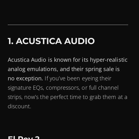
1. ACUSTICA AUDIO
Acustica Audio is known for its hyper-realistic
analog emulations, and their spring sale is
no exception.
If you’ve been eyeing their
signature EQs, compressors, or full channel
strips, now’s the perfect time to grab them at a
discount.