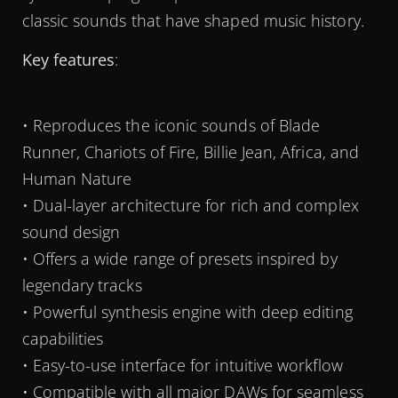
classic sounds that have shaped music history.
Key features
:
• Reproduces the iconic sounds of Blade
Runner, Chariots of Fire, Billie Jean, Africa, and
Human Nature
• Dual-layer architecture for rich and complex
sound design
• Offers a wide range of presets inspired by
legendary tracks
• Powerful synthesis engine with deep editing
capabilities
• Easy-to-use interface for intuitive workflow
• Compatible with all major DAWs for seamless