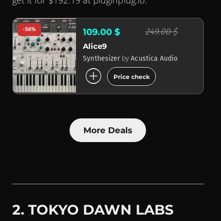
get it for $192.19 at pluginplug.io.
-56%
249.00 $
109.00 $
Alice9
by
Synthesizer
Acustica Audio
add_circle
Price check
More Deals
2. TOKYO DAWN LABS