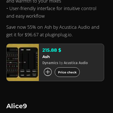
and warmth to your mixes
• User-friendly interface for intuitive control
and easy workflow
Save now 55% on Ash by Acustica Audio and
get it for $96.67 at pluginplug.io.
215.88 $
Ash
by
Dynamics
Acustica Audio
add_circle
Price check
Alice9