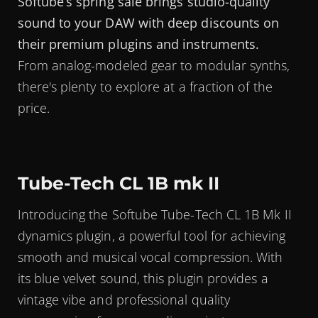
Softube’s spring sale brings studio-quality
sound to your DAW with deep discounts on
their premium plugins and instruments.
From analog-modeled gear to modular synths,
there's plenty to explore at a fraction of the
price.
Tube-Tech CL 1B mk II
Introducing the Softube Tube-Tech CL 1B Mk II
dynamics plugin, a powerful tool for achieving
smooth and musical vocal compression. With
its blue velvet sound, this plugin provides a
vintage vibe and professional quality