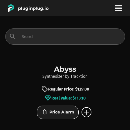
pluginplug.io
bookmark
account_circle
search
DEALS
EFFECTS
Abyss
Synthesizer
by
Tracktion
INSTRUMENTS
sell
Regular Price: $129.00
diamond
Real Value: $113.10
BRANDS
add_circle
notifications
Price Alarm