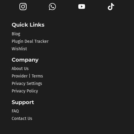
Quick Links
Blog
Plugin Deal Tracker
Wishlist
Company
About Us
Provider | Terms
Privacy Settings
Privacy Policy
Support
FAQ
Contact Us