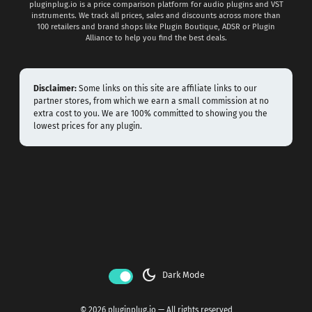
pluginplug.io is a price comparison platform for audio plugins and VST
instruments. We track all prices, sales and discounts across more than
100 retailers and brand shops like Plugin Boutique, ADSR or Plugin
Alliance to help you find the best deals.
Disclaimer:
Some links on this site are affiliate links to our
partner stores, from which we earn a small commission at no
extra cost to you. We are 100% committed to showing you the
lowest prices for any plugin.
dark_mode
Dark Mode
© 2026 pluginplug.io — All rights reserved