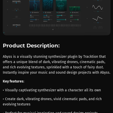
Product Description:
Abyss is a visually stunning synthesizer plugin by Tracktion that
offers a unique blend of dark, vibrating drones, cinematic pads,
and rich evolving textures, sprinkled with a touch of fairy dust.
Instantly inspire your music and sound design projects with Abyss.
Key features
:
• Visually captivating synthesizer with a character all its own
• Create dark, vibrating drones, vivid cinematic pads, and rich
evolving textures