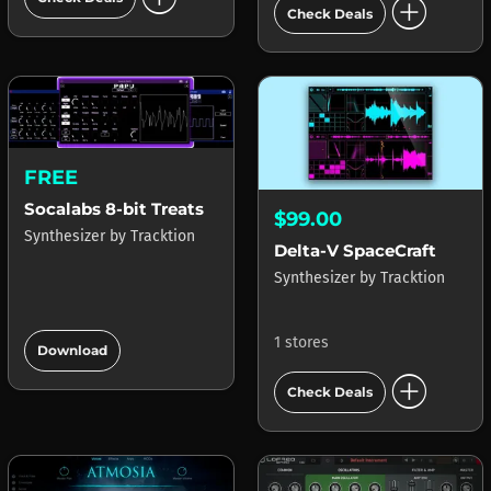
add_circle
Check Deals
FREE
Socalabs 8-bit Treats
$99.00
Synthesizer
by
Tracktion
Delta-V SpaceCraft
Synthesizer
by
Tracktion
add_circle
1 stores
Download
add_circle
Check Deals