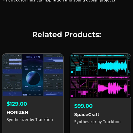
• Perfect for musical inspiration and sound design projects
Related Products:
$129.00
$99.00
HORIZEN
SpaceCraft
Synthesizer
by
Tracktion
Synthesizer
by
Tracktion