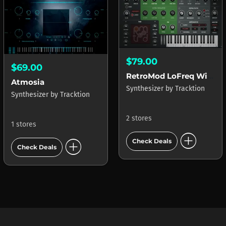
$79.00
$69.00
RetroMod LoFreq Wired
Atmosia
Synthesizer
by
Tracktion
Synthesizer
by
Tracktion
2 stores
1 stores
add_circle
add_circle
Check Deals
Check Deals