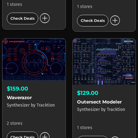
1 stores
1 stores
add_circle
add_circle
Check Deals
Check Deals
$159.00
$129.00
Waverazor
Outersect Modeler
Synthesizer
by
Tracktion
Synthesizer
by
Tracktion
2 stores
1 stores
add_circle
Check Deals