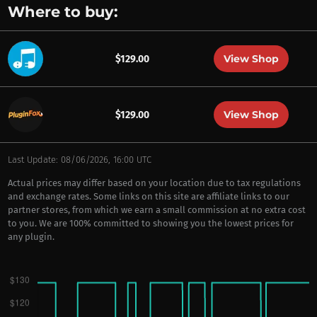
Where to buy:
View Shop
$129.00
View Shop
$129.00
Last Update: 08/06/2026, 16:00 UTC
Actual prices may differ based on your location due to tax regulations
and exchange rates. Some links on this site are affiliate links to our
partner stores, from which we earn a small commission at no extra cost
to you. We are 100% committed to showing you the lowest prices for
any plugin.