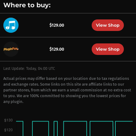
Where to buy:
View Shop
$129.00
View Shop
$129.00
Last Update: Today, 04:00 UTC
Actual prices may differ based on your location due to tax regulations
and exchange rates. Some links on this site are affiliate links to our
partner stores, from which we earn a small commission at no extra cost
to you. We are 100% committed to showing you the lowest prices for
any plugin.