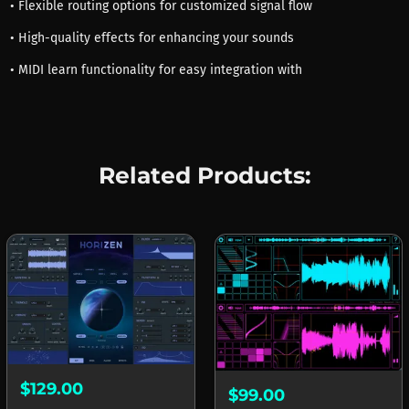
• Flexible routing options for customized signal flow
• High-quality effects for enhancing your sounds
• MIDI learn functionality for easy integration with
Related Products:
$129.00
$99.00