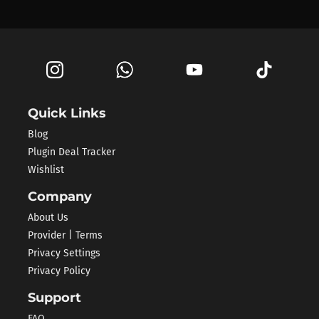
Quick Links
Blog
Plugin Deal Tracker
Wishlist
Company
About Us
Provider | Terms
Privacy Settings
Privacy Policy
Support
FAQ