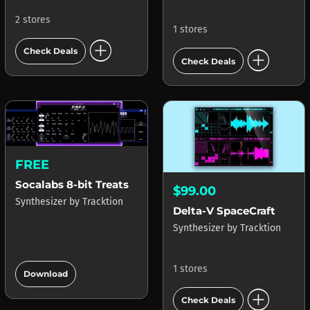
2 stores
1 stores
add_circle
add_circle
Check Deals
Check Deals
FREE
Socalabs 8-bit Treats
$99.00
Synthesizer
by
Tracktion
Delta-V SpaceCraft
Synthesizer
by
Tracktion
add_circle
1 stores
Download
add_circle
Check Deals