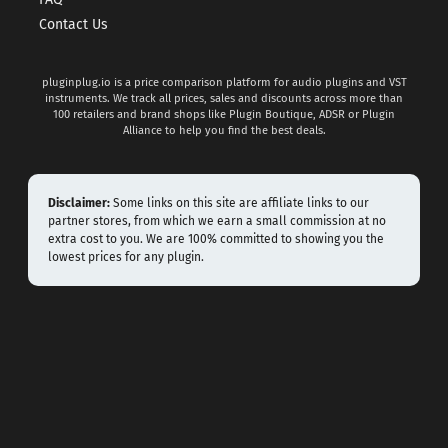
Contact Us
pluginplug.io is a price comparison platform for audio plugins and VST
instruments. We track all prices, sales and discounts across more than
100 retailers and brand shops like Plugin Boutique, ADSR or Plugin
Alliance to help you find the best deals.
Disclaimer:
Some links on this site are affiliate links to our
partner stores, from which we earn a small commission at no
extra cost to you. We are 100% committed to showing you the
lowest prices for any plugin.