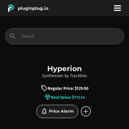
pluginplug.io
bookmark
account_circle
search
DEALS
EFFECTS
Hyperion
Synthesizer
by
Tracktion
INSTRUMENTS
sell
Regular Price: $129.00
diamond
Real Value: $113.14
BRANDS
add_circle
notifications
Price Alarm