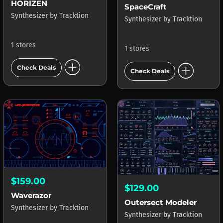
HORIZEN
SpaceCraft
Synthesizer
by
Tracktion
Synthesizer
by
Tracktion
1 stores
1 stores
add_circle
add_circle
Check Deals
Check Deals
$159.00
$129.00
Waverazor
Outersect Modeler
Synthesizer
by
Tracktion
Synthesizer
by
Tracktion