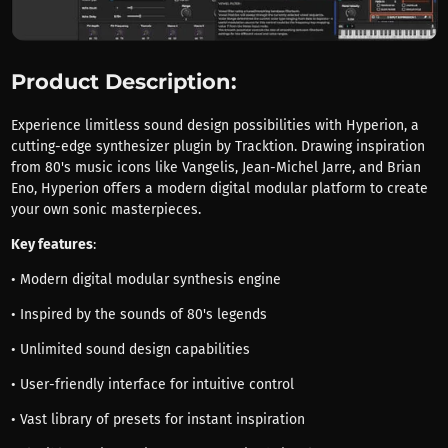
Product Description:
Experience limitless sound design possibilities with Hyperion, a
cutting-edge synthesizer plugin by Tracktion. Drawing inspiration
from 80's music icons like Vangelis, Jean-Michel Jarre, and Brian
Eno, Hyperion offers a modern digital modular platform to create
your own sonic masterpieces.
Key features
:
• Modern digital modular synthesis engine
• Inspired by the sounds of 80's legends
• Unlimited sound design capabilities
• User-friendly interface for intuitive control
• Vast library of presets for instant inspiration