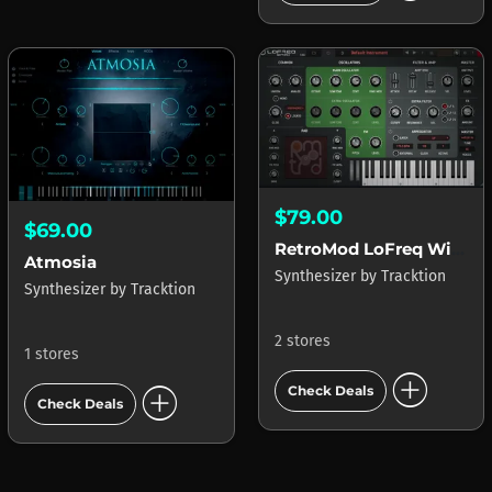
$79.00
$69.00
RetroMod LoFreq Wired
Atmosia
Synthesizer
by
Tracktion
Synthesizer
by
Tracktion
2 stores
1 stores
add_circle
add_circle
Check Deals
Check Deals