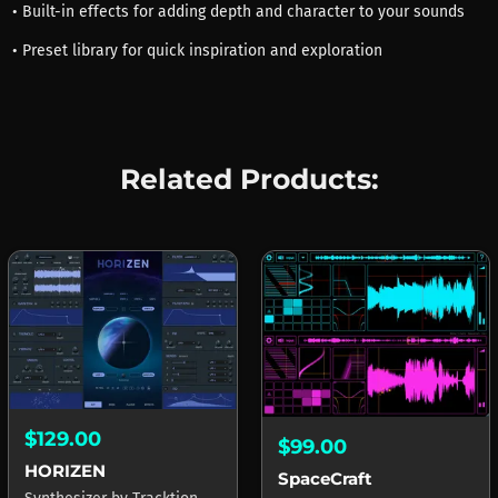
• Built-in effects for adding depth and character to your sounds
• Preset library for quick inspiration and exploration
Related Products:
$129.00
$99.00
HORIZEN
SpaceCraft