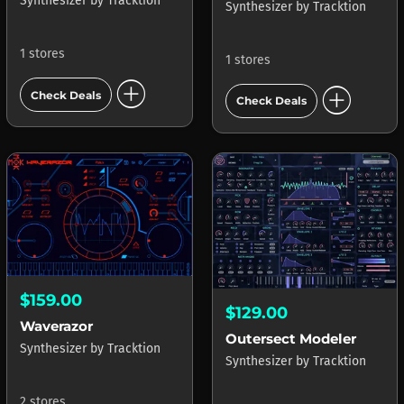
Synthesizer
by
Tracktion
Synthesizer
by
Tracktion
1 stores
1 stores
add_circle
add_circle
Check Deals
Check Deals
$159.00
$129.00
Waverazor
Outersect Modeler
Synthesizer
by
Tracktion
Synthesizer
by
Tracktion
2 stores