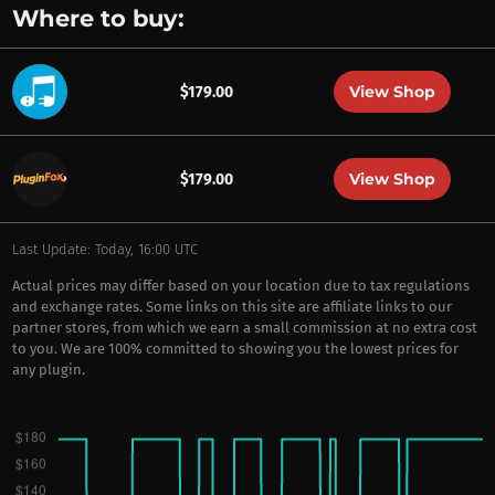
Where to buy:
View Shop
$179.00
View Shop
$179.00
Last Update: Today, 16:00 UTC
Actual prices may differ based on your location due to tax regulations
and exchange rates. Some links on this site are affiliate links to our
partner stores, from which we earn a small commission at no extra cost
to you. We are 100% committed to showing you the lowest prices for
any plugin.