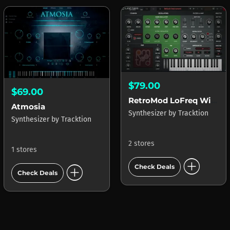
$79.00
$69.00
RetroMod LoFreq Wired
Atmosia
Synthesizer
by
Tracktion
Synthesizer
by
Tracktion
2 stores
1 stores
add_circle
add_circle
Check Deals
Check Deals