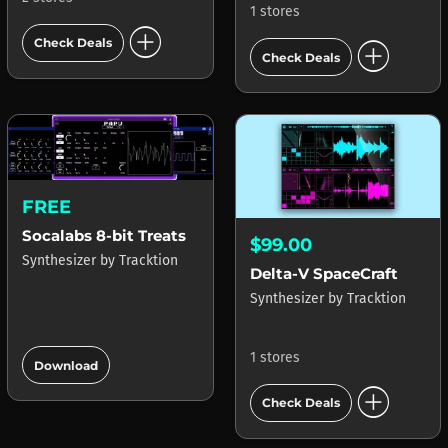
1 stores
add_circle
add_circle
Check Deals
Check Deals
FREE
Socalabs 8-bit Treats
$99.00
Synthesizer
by
Tracktion
Delta-V SpaceCraft
Synthesizer
by
Tracktion
add_circle
1 stores
Download
add_circle
Check Deals