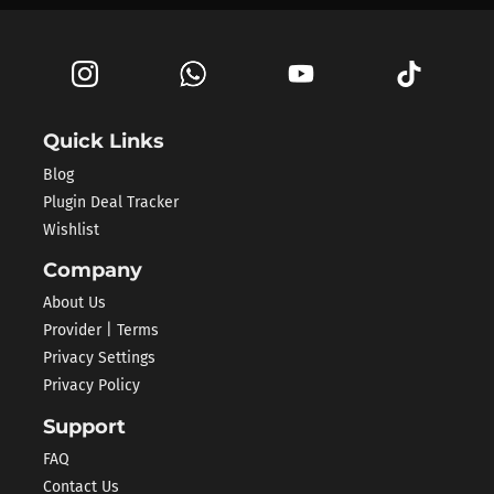
Quick Links
Blog
Plugin Deal Tracker
Wishlist
Company
About Us
Provider | Terms
Privacy Settings
Privacy Policy
Support
FAQ
Contact Us