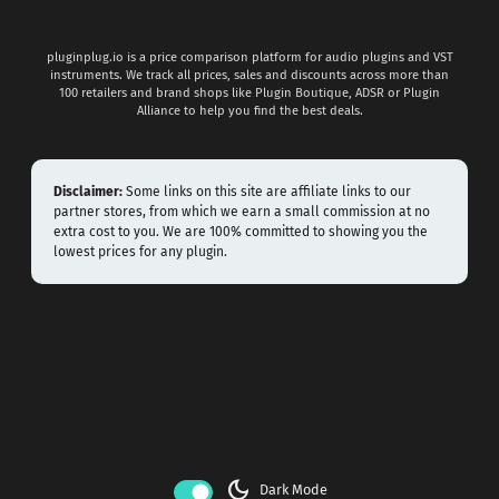
pluginplug.io is a price comparison platform for audio plugins and VST
instruments. We track all prices, sales and discounts across more than
100 retailers and brand shops like Plugin Boutique, ADSR or Plugin
Alliance to help you find the best deals.
Disclaimer:
Some links on this site are affiliate links to our
partner stores, from which we earn a small commission at no
extra cost to you. We are 100% committed to showing you the
lowest prices for any plugin.
dark_mode
Dark Mode