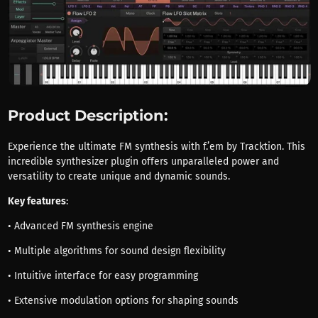
Product Description:
Experience the ultimate FM synthesis with f.’em by Tracktion. This
incredible synthesizer plugin offers unparalleled power and
versatility to create unique and dynamic sounds.
Key features
:
• Advanced FM synthesis engine
• Multiple algorithms for sound design flexibility
• Intuitive interface for easy programming
• Extensive modulation options for shaping sounds