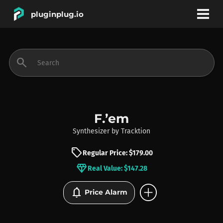
pluginplug.io
bookmark
account_circle
search
DEALS
EFFECTS
F.’em
Synthesizer
by
Tracktion
INSTRUMENTS
sell
Regular Price: $179.00
diamond
Real Value: $147.28
BRANDS
add_circle
notifications
Price Alarm